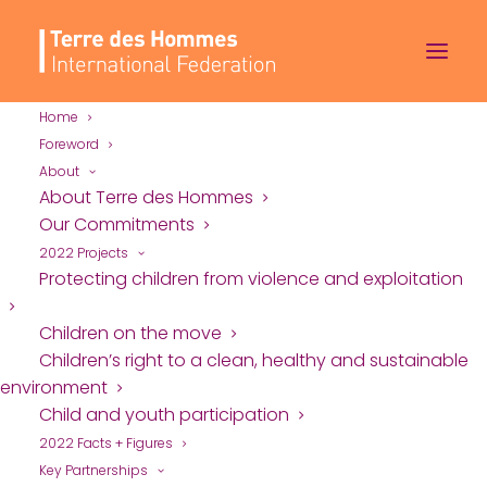
Home
Foreword
About
Sample Page
About Terre des Hommes
Our Commitments
2022 Projects
This is an example page. It’s different from a
Protecting children from violence and exploitation
blog post because it will stay in one place and
Children on the move
will show up in your site navigation (in most
Children’s right to a clean, healthy and sustainable
themes). Most people start with an About page
environment
that introduces them to potential site visitors. It
Child and youth participation
might say something like this:
2022 Facts + Figures
Key Partnerships
Hi there! I’m a bike messenger by day,