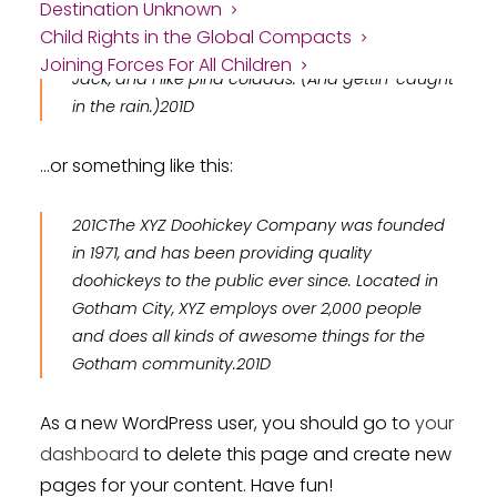
Destination Unknown
aspiring actor by night, and this is my website. I
Child Rights in the Global Compacts
live in Los Angeles, have a great dog named
Joining Forces For All Children
Jack, and I like piña coladas. (And gettin’ caught
in the rain.)
…or something like this:
The XYZ Doohickey Company was founded
in 1971, and has been providing quality
doohickeys to the public ever since. Located in
Gotham City, XYZ employs over 2,000 people
and does all kinds of awesome things for the
Gotham community.
As a new WordPress user, you should go to
your
dashboard
to delete this page and create new
pages for your content. Have fun!