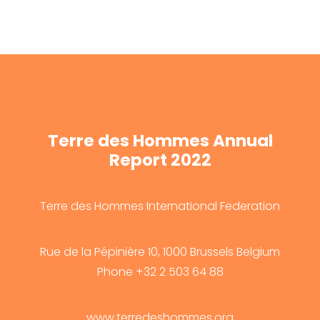
Terre des Hommes Annual
Report 2022
Terre des Hommes International Federation
Rue de la Pépinière 10, 1000 Brussels Belgium
Phone +32 2 503 64 88
www.terredeshommes.org